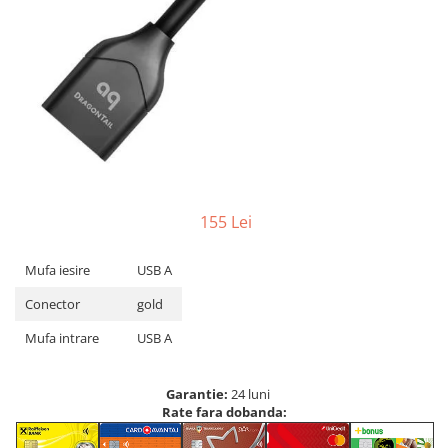
155 Lei
Mufa iesire
USB A
Conector
gold
Mufa intrare
USB A
Garantie:
24 luni
Rate fara dobanda: