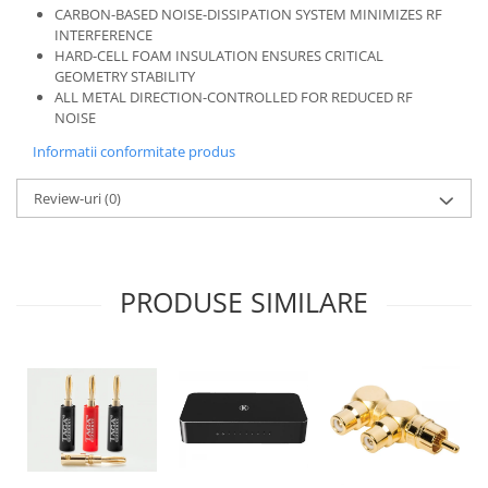
CARBON-BASED NOISE-DISSIPATION SYSTEM MINIMIZES RF
INTERFERENCE
HARD-CELL FOAM INSULATION ENSURES CRITICAL
GEOMETRY STABILITY
ALL METAL DIRECTION-CONTROLLED FOR REDUCED RF
NOISE
Informatii conformitate produs
Review-uri
(0)
PRODUSE SIMILARE