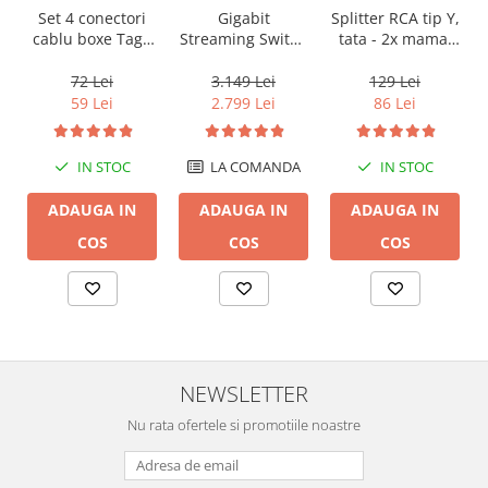
Gigabit
Set 4 conectori
Splitter RCA tip Y,
Streaming Switch
cablu boxe Taga
tata - 2x mama,
English Electric 8
Harmony TCB-
Audioquest
Port, Audio Grade
001 tip banana
M22F-HRD, placat
3.149 Lei
72 Lei
129 Lei
(by Chord
cu aur
2.799 Lei
59 Lei
86 Lei
Company)
LA COMANDA
IN STOC
IN STOC
ADAUGA IN
ADAUGA IN
ADAUGA IN
COS
COS
COS
NEWSLETTER
Nu rata ofertele si promotiile noastre