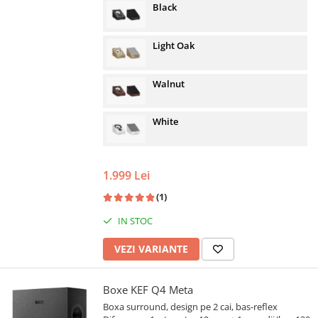
Black
Light Oak
Walnut
White
1.999 Lei
(1)
IN STOC
VEZI VARIANTE
Boxe KEF Q4 Meta
Boxa surround, design pe 2 cai, bas-reflex