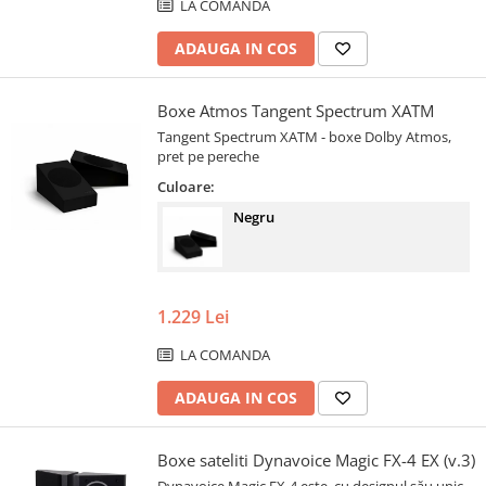
LA COMANDA
ADAUGA IN COS
Boxe Atmos Tangent Spectrum XATM
Tangent Spectrum XATM - boxe Dolby Atmos,
pret pe pereche
Culoare:
Negru
1.229 Lei
LA COMANDA
ADAUGA IN COS
Boxe sateliti Dynavoice Magic FX-4 EX (v.3)